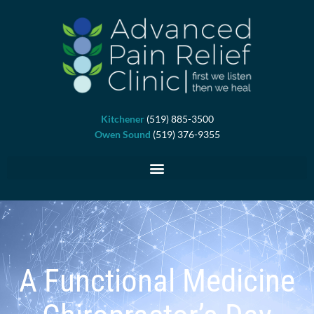
Skip
to
content
Kitchener
(519) 885-3500
Owen Sound
(519) 376-9355
A Functional Medicine