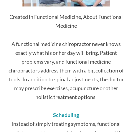
Created in Functional Medicine, About Functional
Medicine
A functional medicine chiropractor never knows
exactly what his or her day will bring. Patient
problems vary, and functional medicine
chiropractors address them with a big collection of
tools. In addition to spinal adjustments, the doctor
may prescribe exercises, acupuncture or other
holistic treatment options.
Scheduling
Instead of simply treating symptoms, functional