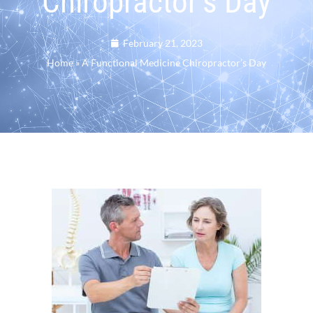
Chiropractor’s Day
February 21, 2023
Home
»
A Functional Medicine Chiropractor’s Day