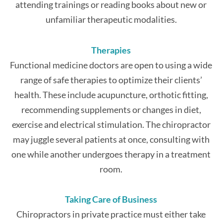
attending trainings or reading books about new or
unfamiliar therapeutic modalities.
Therapies
Functional medicine doctors are open to using a wide
range of safe therapies to optimize their clients’
health. These include acupuncture, orthotic fitting,
recommending supplements or changes in diet,
exercise and electrical stimulation. The chiropractor
may juggle several patients at once, consulting with
one while another undergoes therapy in a treatment
room.
Taking Care of Business
Chiropractors in private practice must either take