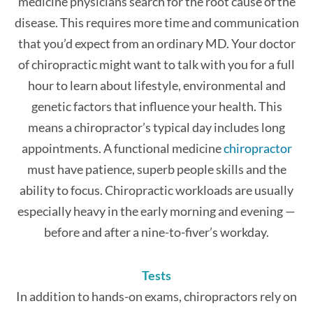
medicine physicians search for the root cause of the
disease. This requires more time and communication
that you’d expect from an ordinary MD. Your doctor
of chiropractic might want to talk with you for a full
hour to learn about lifestyle, environmental and
genetic factors that influence your health. This
means a chiropractor’s typical day includes long
appointments. A functional medicine
chiropractor
must have patience, superb people skills and the
ability to focus. Chiropractic workloads are usually
especially heavy in the early morning and evening —
before and after a nine-to-fiver’s workday.
Tests
In addition to hands-on exams, chiropractors rely on