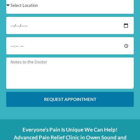
REQUEST APPOINTMENT
Everyone’s Pain Is Unique We Can Help!
Advanced Pain Relief Clinic in Owen Sound and