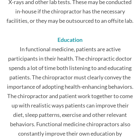
X-rays and other lab tests. These may be conducted
in-house if the chiropractor has the necessary
facilities, or they may be outsourced to an offsite lab.
Education
In functional medicine, patients are active
participants in their health. The chiropractic doctor
spends a lot of time both listening to and educating
patients. The chiropractor must clearly convey the
importance of adopting health-enhancing behaviors.
The chiropractor and patient work together to come
up with realistic ways patients can improve their
diet, sleep patterns, exercise and other relevant
behaviors. Functional medicine chiropractors also
constantly improve their own education by