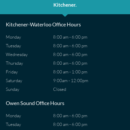
Kitchener.
Kitchener-Waterloo Office Hours
Monday
8:00 am - 6:00 pm
Tuesday
8:00 am - 6:00 pm
Wednesday
8:00 am - 6:00 pm
Thursday
8:00 am - 6:00 pm
Friday
8:00 am - 1:00 pm
Saturday
9:00am - 12:00pm
Sunday
Closed
Owen Sound Office Hours
Monday
8:00 am - 6:00 pm
Tuesday
8:00 am - 6:00 pm