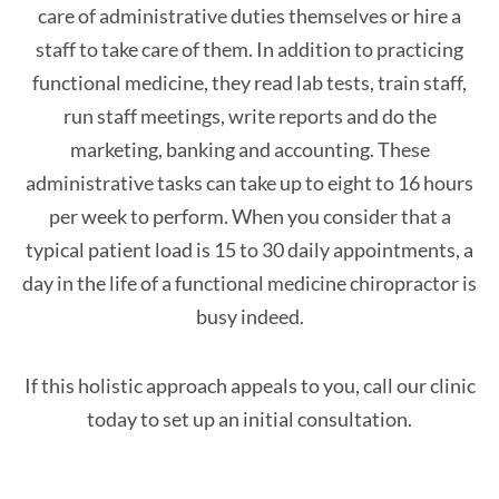
care of administrative duties themselves or hire a
staff to take care of them. In addition to practicing
functional medicine, they read lab tests, train staff,
run staff meetings, write reports and do the
marketing, banking and accounting. These
administrative tasks can take up to eight to 16 hours
per week to perform. When you consider that a
typical patient load is 15 to 30 daily appointments, a
day in the life of a functional medicine chiropractor is
busy indeed.
If this holistic approach appeals to you, call our clinic
today to set up an initial consultation.