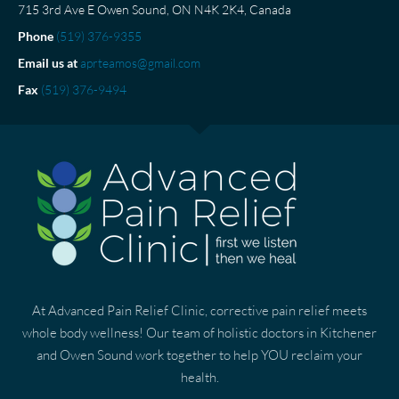
715 3rd Ave E Owen Sound, ON N4K 2K4, Canada
Phone
(519) 376-9355
Email us at
aprteamos@gmail.com
Fax
(519) 376-9494
At Advanced Pain Relief Clinic, corrective pain relief meets
whole body wellness! Our team of holistic doctors in Kitchener
and Owen Sound work together to help YOU reclaim your
health.