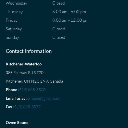
Wednesday
Closed
Thursday
8:00 am - 6:00 pm
Friday
8:00 am - 12:00 pm
Saturday
Closed
Sunday
Closed
Contact Information
Kitchener-Waterloo
385 Fairway Rd S #204
Kitchener, ON N2C 2N9, Canada
Phone
(519) 885-3500
Email us at
aprteam@gmail.com
Fax
(519) 885-3577
Owen Sound