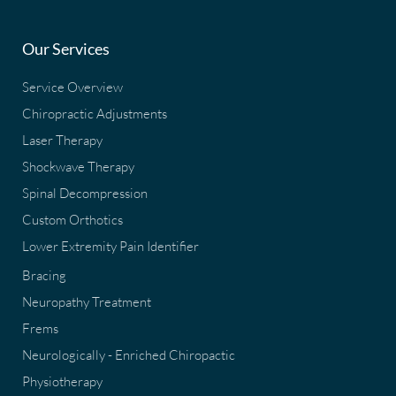
Our Services
Service Overview
Chiropractic Adjustments
Laser Therapy
Shockwave Therapy
Spinal Decompression
Custom Orthotics
Lower Extremity Pain Identifier
Bracing
Neuropathy Treatment
Frems
Neurologically - Enriched Chiropactic
Physiotherapy