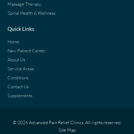
Massage Therapy
Spinal Health & Wellness
Quick Links
Home
New Patient Center
About Us
Service Areas
Conditions
Contact Us
Supplements
© 2026 Advanced Pain Relief Clinics. All rights reserved.
Site Map