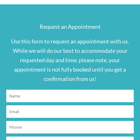
Request an Appointment
Use this form to request an appointment with us.
While we will do our best to accommodate your
requested day and time, please note, your
appointment is not fully booked until you get a
confirmation from us!