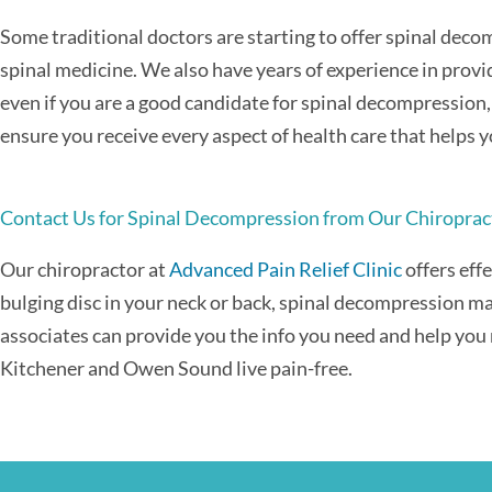
Some traditional doctors are starting to offer spinal decom
spinal medicine. We also have years of experience in provid
even if you are a good candidate for spinal decompression,
ensure you receive every aspect of health care that helps y
Contact Us for Spinal Decompression from Our Chiroprac
Our chiropractor at
Advanced Pain Relief Clinic
offers eff
bulging disc in your neck or back, spinal decompression ma
associates can provide you the info you need and help you 
Kitchener and Owen Sound live pain-free.