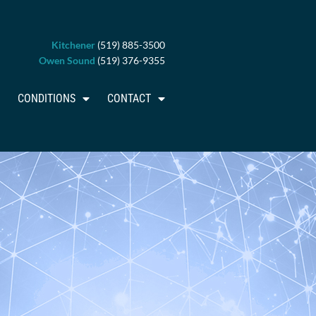
Kitchener
(519) 885-3500
Owen Sound
(519) 376-9355
CONDITIONS
CONTACT