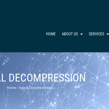
HOME
ABOUT US
SERVICES
AL DECOMPRESSION
Home
»
Spinal Decompression