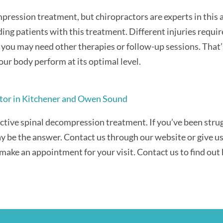
pression treatment, but chiropractors are experts in this a
ing patients with this treatment. Different injuries requir
 you may need other therapies or follow-up sessions. That’
our body perform at its optimal level.
tor in Kitchener and Owen Sound
ective spinal decompression treatment. If you’ve been strug
y be the answer. Contact us through our website or give us 
make an appointment for your visit. Contact us to find out