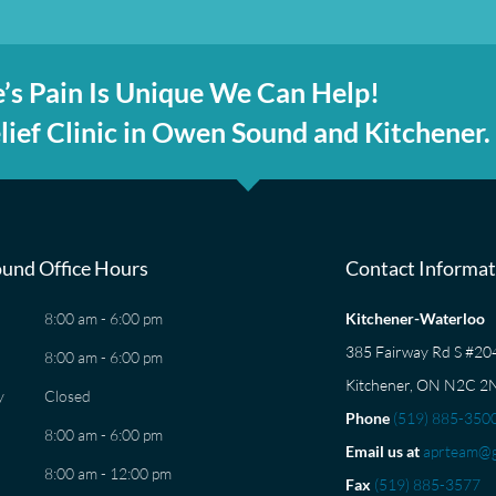
’s Pain Is Unique We Can Help!
ief Clinic in Owen Sound and Kitchener.
und Office Hours
Contact Informat
8:00 am - 6:00 pm
Kitchener-Waterloo
385 Fairway Rd S #2
8:00 am - 6:00 pm
Kitchener, ON N2C 2
y
Closed
Phone
(519) 885-350
8:00 am - 6:00 pm
Email us at
aprteam@g
8:00 am - 12:00 pm
Fax
(519) 885-3577