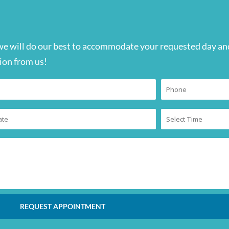
we will do our best to accommodate your requested day and
ion from us!
REQUEST APPOINTMENT