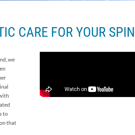
IC CARE FOR YOUR SPIN
und, we
ten
her
inal
with
iated
s to
on that