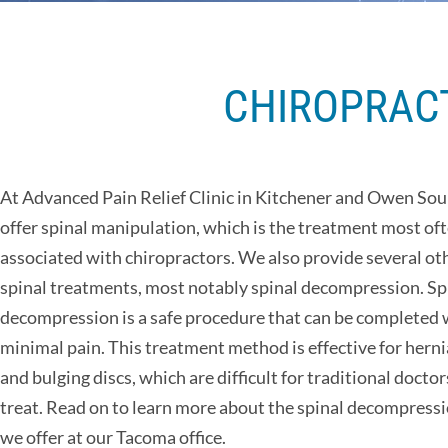
CHIROPRACT
At Advanced Pain Relief Clinic in Kitchener and Owen So
offer spinal manipulation, which is the treatment most of
associated with chiropractors. We also provide several ot
spinal treatments, most notably spinal decompression. Sp
decompression is a safe procedure that can be completed 
minimal pain. This treatment method is effective for hern
and bulging discs, which are difficult for traditional doctor
treat. Read on to learn more about the spinal decompressi
we offer at our Tacoma office.