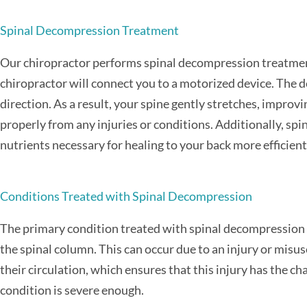
Spinal Decompression Treatment
Our chiropractor performs spinal decompression treatment,
chiropractor will connect you to a motorized device. The 
direction. As a result, your spine gently stretches, improvi
properly from any injuries or conditions. Additionally, spi
nutrients necessary for healing to your back more efficient
Conditions Treated with Spinal Decompression
The primary condition treated with spinal decompression is
the spinal column. This can occur due to an injury or misu
their circulation, which ensures that this injury has the ch
condition is severe enough.