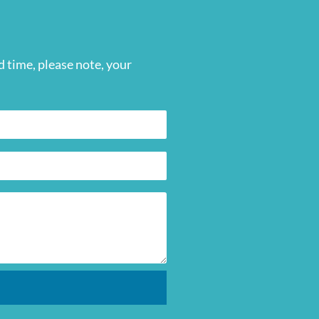
 time, please note, your