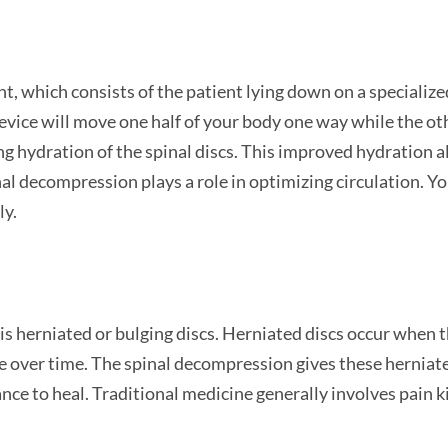
 which consists of the patient lying down on a specialize
device will move one half of your body one way while the o
ng hydration of the spinal discs. This improved hydration al
nal decompression plays a role in optimizing circulation. Yo
ly.
 herniated or bulging discs. Herniated discs occur when the
se over time. The spinal decompression gives these herniate
ance to heal. Traditional medicine generally involves pain k