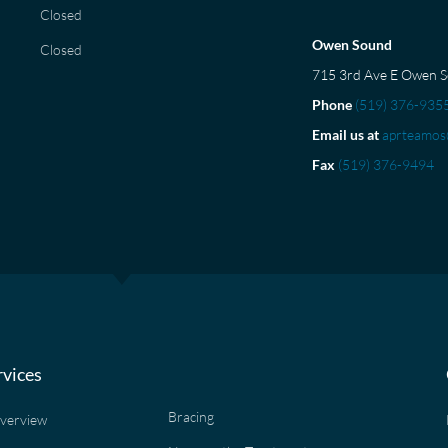
Closed
Owen Sound
Closed
715 3rd Ave E Owen 
Phone
(519) 376-935
Email us at
aprteamos
Fax
(519) 376-9494
rvices
Bracing
Overview