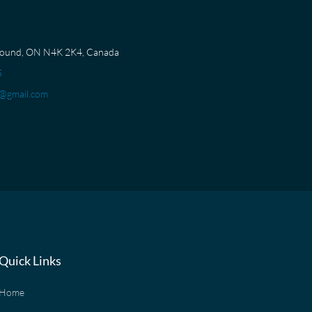
Sound, ON N4K 2K4, Canada
5
@gmail.com
Quick Links
Home