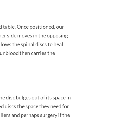
d table. Once positioned, our
ther side moves in the opposing
lows the spinal discs to heal
ur blood then carries the
 disc bulges out of its space in
d discs the space they need for
illers and perhaps surgery if the