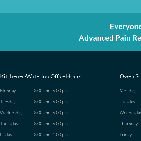
Everyone
Advanced Pain Rel
Kitchener-Waterloo Office Hours
Owen So
Monday
8:00 am - 6:00 pm
Monday
Tuesday
8:00 am - 6:00 pm
Tuesday
Wednesday
8:00 am - 6:00 pm
Wednesda
Thursday
8:00 am - 6:00 pm
Thursday
Friday
8:00 am - 1:00 pm
Friday