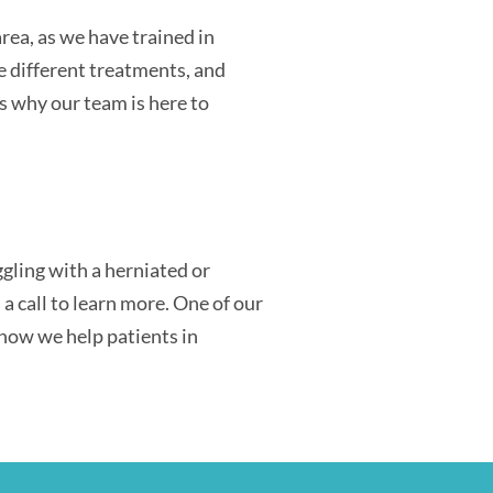
rea, as we have trained in
e different treatments, and
s why our team is here to
gling with a herniated or
a call to learn more. One of our
 how we help patients in