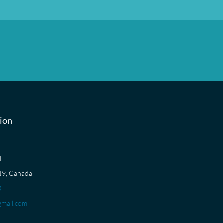
ion
04
N9, Canada
0
mail.com