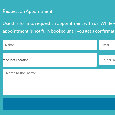
Request an Appointment
Use this form to request an appointment with us. While 
appointment is not fully booked until you get a confirmat