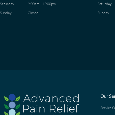
Saturday
9:00am - 12:00pm
Saturday
Sunday
Closed
Sunday
Our Se
Service 