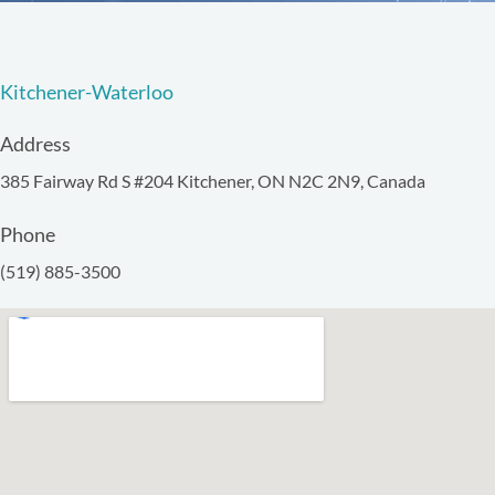
Kitchener-Waterloo
Address
385 Fairway Rd S #204 Kitchener, ON N2C 2N9, Canada
Phone
(519) 885-3500