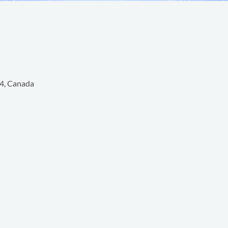
4, Canada