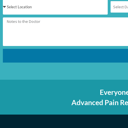
Everyone
Advanced Pain Rel