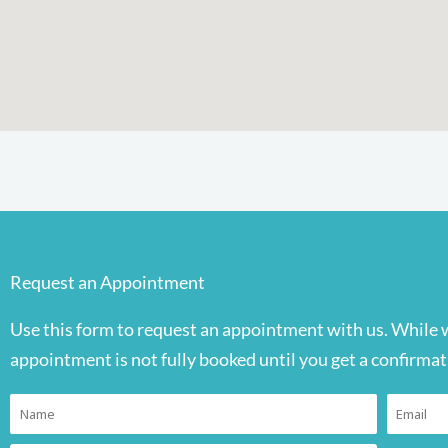
Request an Appointment
Use this form to request an appointment with us. While 
appointment is not fully booked until you get a confirmat