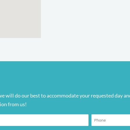
we will do our best to accommodate your requested day and
ion from us!