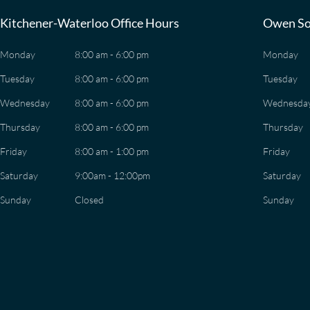
Kitchener-Waterloo Office Hours
Owen So
Monday
8:00 am - 6:00 pm
Monday
Tuesday
8:00 am - 6:00 pm
Tuesday
Wednesday
8:00 am - 6:00 pm
Wednesda
Thursday
8:00 am - 6:00 pm
Thursday
Friday
8:00 am - 1:00 pm
Friday
Saturday
9:00am - 12:00pm
Saturday
Sunday
Closed
Sunday