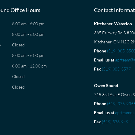
und Office Hours
Contact Informat
8:00 am - 6:00 pm
Kitchener-Waterloo
385 Fairway Rd S #2
8:00 am - 6:00 pm
Kitchener, ON N2C 2
y
Closed
Phone
(519) 885-350
8:00 am - 6:00 pm
Email us at
aprteam@g
8:00 am - 12:00 pm
Fax
(519) 885-3577
Closed
Owen Sound
Closed
715 3rd Ave E Owen 
Phone
(519) 376-935
Email us at
aprteamos
Fax
(519) 376-9494