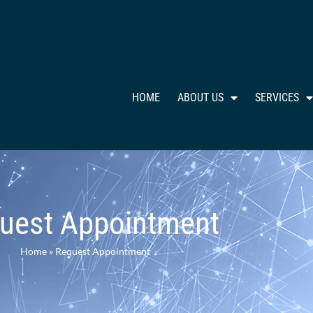
HOME
ABOUT US
SERVICES
uest Appointment
Home
»
Request Appointment