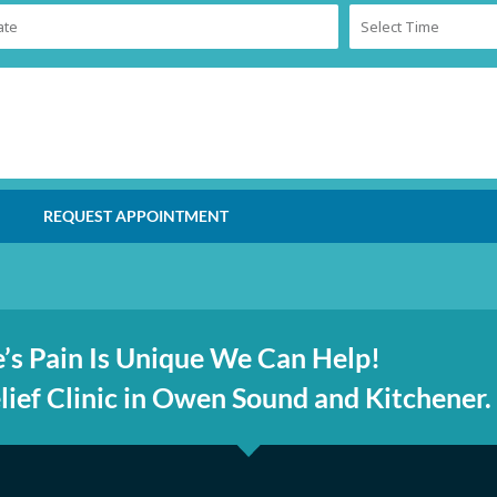
REQUEST APPOINTMENT
’s Pain Is Unique We Can Help!
ief Clinic in Owen Sound and Kitchener.