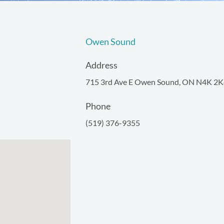
Owen Sound
Address
715 3rd Ave E Owen Sound, ON N4K 2K
Phone
(519) 376-9355