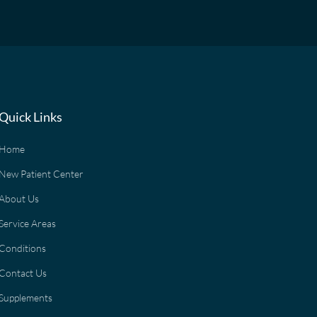
Quick Links
Home
New Patient Center
About Us
Service Areas
Conditions
Contact Us
Supplements