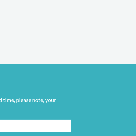
 time, please note, your