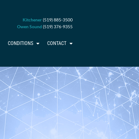
Kitchener
(519) 885-3500
Owen Sound
(519) 376-9355
CONDITIONS
CONTACT