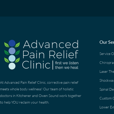
Our Se
Service 
Chiropra
Laser Th
Shockwav
At Advanced Pain Relief Clinic, corrective pain relief
meets whole body wellness! Our team of holistic
Spinal D
doctors in Kitchener and Owen Sound work together
Custom O
to help YOU reclaim your health.
Lower Ext