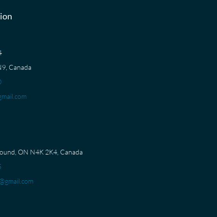
ion
04
N9, Canada
0
mail.com
Sound, ON N4K 2K4, Canada
5
@gmail.com