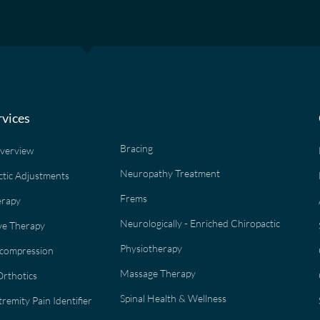
rvices
Bracing
Overview
Neuropathy Treatment
ctic Adjustments
Frems
erapy
Neurologically - Enriched Chiropactic
e Therapy
Physiotherapy
ecompression
Massage Therapy
rthotics
Spinal Health & Wellness
remity Pain Identifier