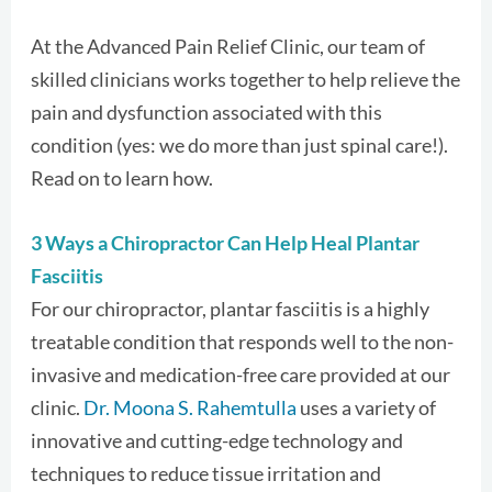
At the Advanced Pain Relief Clinic, our team of
skilled clinicians works together to help relieve the
pain and dysfunction associated with this
condition (yes: we do more than just spinal care!).
Read on to learn how.
3 Ways a Chiropractor Can Help Heal Plantar
Fasciitis
For our chiropractor, plantar fasciitis is a highly
treatable condition that responds well to the non-
invasive and medication-free care provided at our
clinic.
Dr. Moona S. Rahemtulla
uses a variety of
innovative and cutting-edge technology and
techniques to reduce tissue irritation and