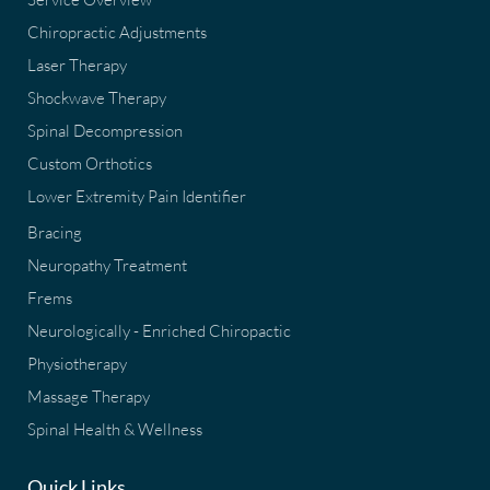
Chiropractic Adjustments
Laser Therapy
Shockwave Therapy
Spinal Decompression
Custom Orthotics
Lower Extremity Pain Identifier
Bracing
Neuropathy Treatment
Frems
Neurologically - Enriched Chiropactic
Physiotherapy
Massage Therapy
Spinal Health & Wellness
Quick Links