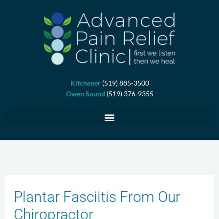
Skip
to
content
Kitchener
(519) 885-3500
Owen Sound
(519) 376-9355
Plantar Fasciitis From Our
Chiropractor