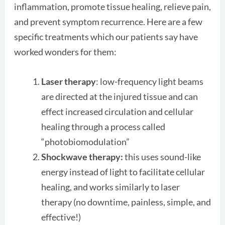
inflammation, promote tissue healing, relieve pain,
and prevent symptom recurrence. Here are a few
specific treatments which our patients say have
worked wonders for them:
Laser therapy
: low-frequency light beams
are directed at the injured tissue and can
effect increased circulation and cellular
healing through a process called
“photobiomodulation”
Shockwave therapy:
this uses sound-like
energy instead of light to facilitate cellular
healing, and works similarly to laser
therapy (no downtime, painless, simple, and
effective!)