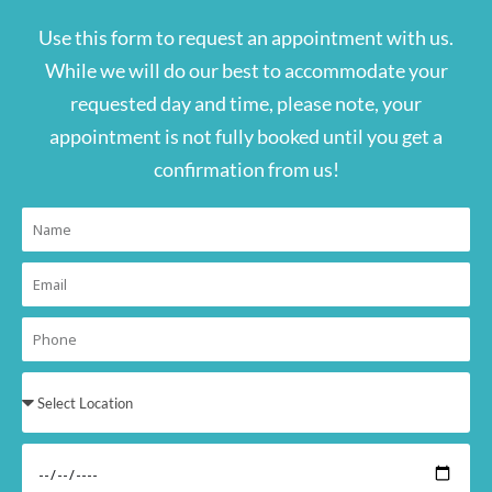
Use this form to request an appointment with us.
While we will do our best to accommodate your
requested day and time, please note, your
appointment is not fully booked until you get a
confirmation from us!