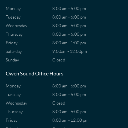
Monday
8:00 am - 6:00 pm
Tuesday
8:00 am - 6:00 pm
Wednesday
8:00 am - 6:00 pm
Thursday
8:00 am - 6:00 pm
Friday
8:00 am - 1:00 pm
Saturday
9:00am - 12:00pm
Sunday
Closed
Owen Sound Office Hours
Monday
8:00 am - 6:00 pm
Tuesday
8:00 am - 6:00 pm
Wednesday
Closed
Thursday
8:00 am - 6:00 pm
Friday
8:00 am - 12:00 pm