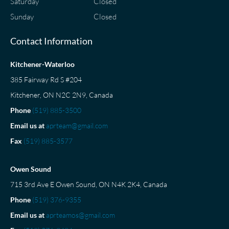
Saturday
Closed
Sunday
Closed
Contact Information
Kitchener-Waterloo
385 Fairway Rd S #204
Kitchener, ON N2C 2N9, Canada
Phone
(519) 885-3500
Email us at
aprteam@gmail.com
Fax
(519) 885-3577
Owen Sound
715 3rd Ave E Owen Sound, ON N4K 2K4, Canada
Phone
(519) 376-9355
Email us at
aprteamos@gmail.com