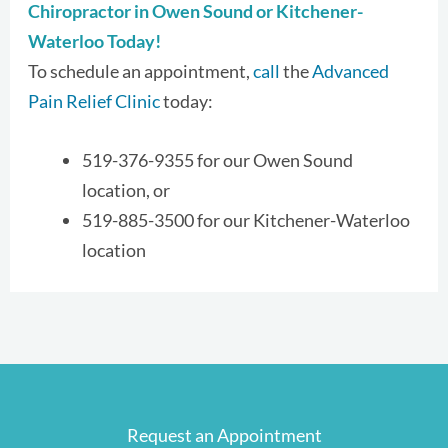
Chiropractor in Owen Sound or Kitchener-
Waterloo Today!
To schedule an appointment,
call
the
Advanced
Pain Relief Clinic
today:
519-376-9355 for our Owen Sound
location, or
519-885-3500 for our Kitchener-Waterloo
location
Request an Appointment