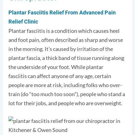
Plantar Fasciitis Relief From Advanced Pain
Relief Clinic
Plantar fasciitis is a condition which causes heel
and foot pain, often described as sharp and worse
in the morning. It’s caused by irritation of the
plantar fascia, a thick band of tissue running along
the underside of your foot. While plantar
fasciitis can affect anyone of any age, certain
people are more at risk, including folks who over-
train (do “too much too soon”), people who stand a
lot for their jobs, and people who are overweight.