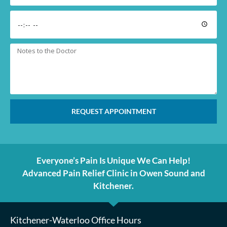
REQUEST APPOINTMENT
Everyone’s Pain Is Unique We Can Help!
Advanced Pain Relief Clinic in Owen Sound and
Kitchener.
Kitchener-Waterloo Office Hours