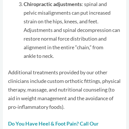
Chiropractic adjustments
: spinal and
pelvic misalignments can put increased
strain on the hips, knees, and feet.
Adjustments and spinal decompression can
restore normal force distribution and
alignment in the entire “chain,” from
ankle to neck.
Additional treatments provided by our other
clinicians include custom orthotic fittings, physical
therapy, massage, and nutritional counseling (to
aid in weight management and the avoidance of
pro-inflammatory foods).
Do You Have Heel & Foot Pain? Call Our