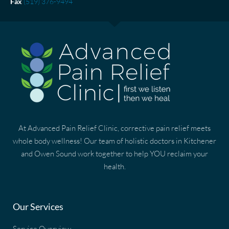
Fax
(519) 376-9494
At Advanced Pain Relief Clinic, corrective pain relief meets
whole body wellness! Our team of holistic doctors in Kitchener
and Owen Sound work together to help YOU reclaim your
health.
Our Services
Service Overview