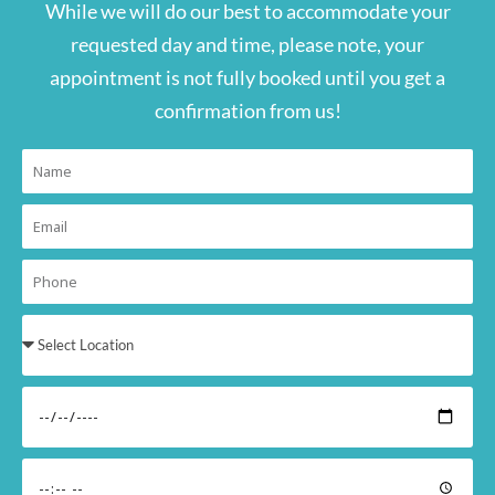
While we will do our best to accommodate your
requested day and time, please note, your
appointment is not fully booked until you get a
confirmation from us!