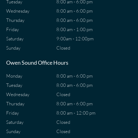
Tuesday
8:00 am - 6:00 pm
Wednesday
8:00 am - 6:00 pm
Thursday
8:00 am - 6:00 pm
Friday
8:00 am - 1:00 pm
Saturday
9:00am - 12:00pm
Sunday
Closed
Owen Sound Office Hours
Monday
8:00 am - 6:00 pm
Tuesday
8:00 am - 6:00 pm
Wednesday
Closed
Thursday
8:00 am - 6:00 pm
Friday
8:00 am - 12:00 pm
Saturday
Closed
Sunday
Closed