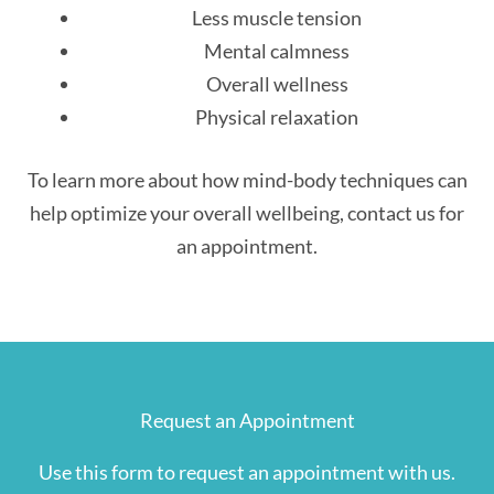
Less muscle tension
Mental calmness
Overall wellness
Physical relaxation
To learn more about how mind-body techniques can
help optimize your overall wellbeing, contact us for
an appointment.
Request an Appointment
Use this form to request an appointment with us.