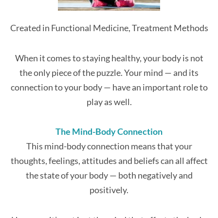
Created in Functional Medicine, Treatment Methods
When it comes to staying healthy, your body is not
the only piece of the puzzle. Your mind — and its
connection to your body — have an important role to
play as well.
The Mind-Body Connection
This mind-body connection means that your
thoughts, feelings, attitudes and beliefs can all affect
the state of your body — both negatively and
positively.