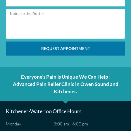
REQUEST APPOINTMENT
Everyone’s Pain Is Unique We Can Help!
Advanced Pain Relief Clinic in Owen Sound and
Kitchener.
Kitchener-Waterloo Office Hours
Monday
8:00 am - 6:00 pm