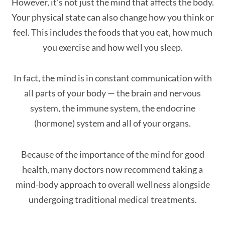
However, it’s not just the mind that affects the body.
Your physical state can also change how you think or
feel. This includes the foods that you eat, how much
you exercise and how well you sleep.
In fact, the mind is in constant communication with
all parts of your body — the brain and nervous
system, the immune system, the endocrine
(hormone) system and all of your organs.
Because of the importance of the mind for good
health, many doctors now recommend taking a
mind-body approach to overall wellness alongside
undergoing traditional medical treatments.