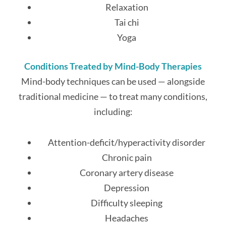
Relaxation
Tai chi
Yoga
Conditions Treated by Mind-Body Therapies
Mind-body techniques can be used — alongside
traditional medicine — to treat many conditions,
including:
Attention-deficit/hyperactivity disorder
Chronic pain
Coronary artery disease
Depression
Difficulty sleeping
Headaches