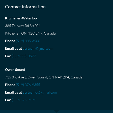
Contact Information
Kitchener-Waterloo
385 Fairway Rd S #204
Kitchener, ON N2C 2N9, Canada
Phone
(519) 885-3500
Email us at
aprteam@gmail.com
Fax
(519) 885-3577
Owen Sound
715 3rd Ave E Owen Sound, ON N4K 2K4, Canada
Phone
(519) 376-9355
Email us at
aprteamos@gmail.com
Fax
(519) 376-9494