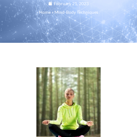
February 21, 2023
Home
»
Mind-Body Techniques