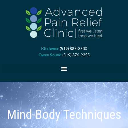
Skip
to
content
Kitchener
(519) 885-3500
Owen Sound
(519) 376-9355
Mind-Body Techniques