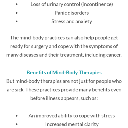
Loss of urinary control (incontinence)
Panic disorders
Stress and anxiety
The mind-body practices can also help people get
ready for surgery and cope with the symptoms of
many diseases and their treatment, including cancer.
Benefits of Mind-Body Therapies
But mind-body therapies are not just for people who
are sick. These practices provide many benefits even
before illness appears, such as:
An improved ability to cope with stress
Increased mental clarity