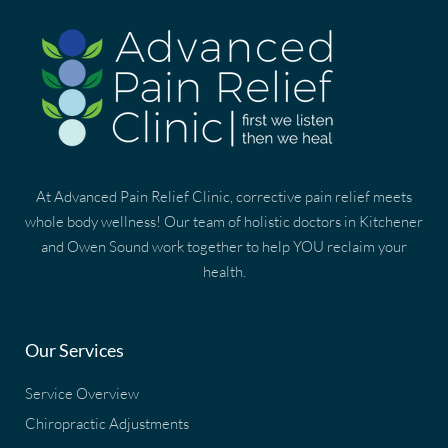
At Advanced Pain Relief Clinic, corrective pain relief meets
whole body wellness! Our team of holistic doctors in Kitchener
and Owen Sound work together to help YOU reclaim your
health.
Our Services
Service Overview
Chiropractic Adjustments