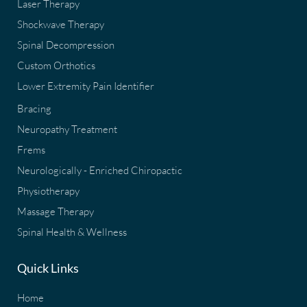
Laser Therapy
Shockwave Therapy
Spinal Decompression
Custom Orthotics
Lower Extremity Pain Identifier
Bracing
Neuropathy Treatment
Frems
Neurologically - Enriched Chiropactic
Physiotherapy
Massage Therapy
Spinal Health & Wellness
Quick Links
Home