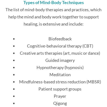
Types of Mind-Body Techniques
The list of mind-body therapies and practices, which
help the mind and body work together to support
healing, is extensive and include:
Biofeedback
Cognitive-behavioral therapy (CBT)
Creative arts therapies (art, music or dance)
Guided imagery
Hypnotherapy (hypnosis)
Meditation
Mindfulness-based stress reduction (MBSR)
Patient support groups
Prayer
Qigong