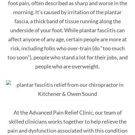
foot pain, often described as sharp and worse in the
morning. It’s caused by irritation of the plantar
fascia, a thick band of tissue running along the
underside of your foot. While plantar fasciitis can
affect anyone of any age, certain people are more at
risk, including folks who over-train (do “too much
too soon”), people who stand a lot for their jobs, and
people who are overweight.
At the Advanced Pain Relief Clinic, our team of
skilled clinicians works together to help relieve the
pain and dysfunction associated with this condition