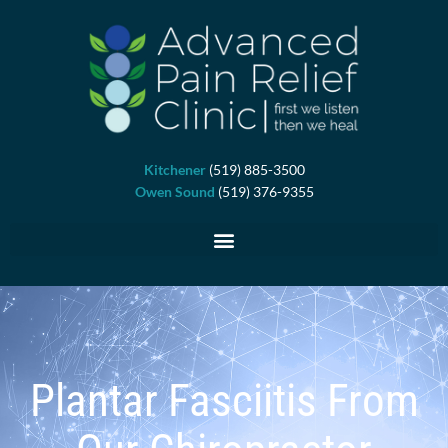
Skip
to
content
Kitchener
(519) 885-3500
Owen Sound
(519) 376-9355
Plantar Fasciitis From