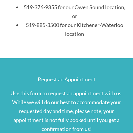
519-376-9355 for our Owen Sound location,
or
519-885-3500 for our Kitchener-Waterloo
location
Request an Appointment
Use this form to request an appointment with us.
While we will do our best to accommodate your
requested day and time, please note, your
appointment is not fully booked until you get a
confirmation from us!