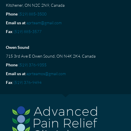
Kitchener, ON N2C 2N9, Canada
Phone
(519) 885-3500
Email us at
aprteam@gmail.com
Fax
(519) 885-3577
Owen Sound
715 3rd Ave E Owen Sound, ON N4K 2K4, Canada
Phone
(519) 376-9355
Email us at
aprteamos@gmail.com
Fax
(519) 376-9494