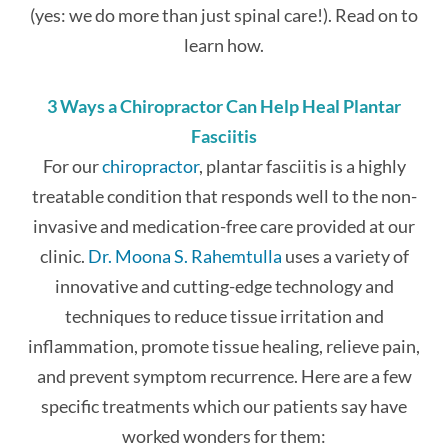
(yes: we do more than just spinal care!). Read on to
learn how.
3 Ways a Chiropractor Can Help Heal Plantar
Fasciitis
For our
chiropractor
, plantar fasciitis is a highly
treatable condition that responds well to the non-
invasive and medication-free care provided at our
clinic.
Dr. Moona S. Rahemtulla
uses a variety of
innovative and cutting-edge technology and
techniques to reduce tissue irritation and
inflammation, promote tissue healing, relieve pain,
and prevent symptom recurrence. Here are a few
specific treatments which our patients say have
worked wonders for them: