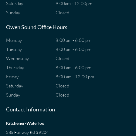
Saturday
9:00am - 12:00pm
Sunday
Closed
Owen Sound Office Hours
Monday
8:00 am - 6:00 pm
Tuesday
8:00 am - 6:00 pm
Wednesday
Closed
Thursday
8:00 am - 6:00 pm
Friday
8:00 am - 12:00 pm
Saturday
Closed
Sunday
Closed
Contact Information
Kitchener-Waterloo
385 Fairway Rd S #204