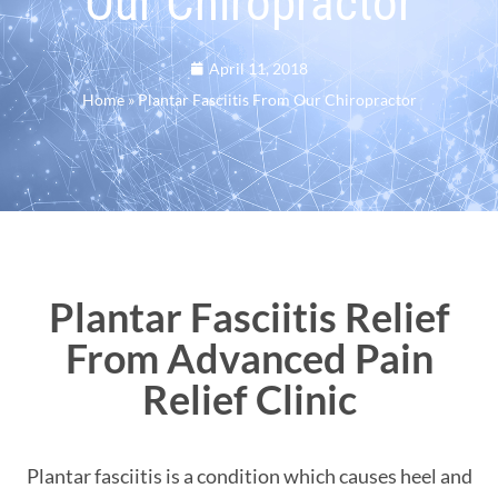
Our Chiropractor
April 11, 2018
Home
»
Plantar Fasciitis From Our Chiropractor
Plantar Fasciitis Relief
From Advanced Pain
Relief Clinic
Plantar fasciitis is a condition which causes heel and