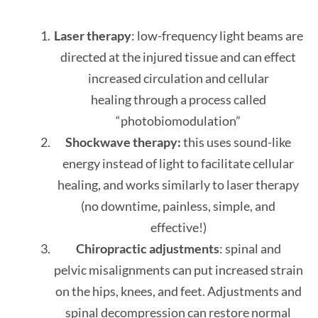
Laser therapy
: low-frequency light beams are
directed at the injured tissue and can effect
increased circulation and cellular
healing through a process called
“photobiomodulation”
Shockwave therapy:
this uses sound-like
energy instead of light to facilitate cellular
healing, and works similarly to laser therapy
(no downtime, painless, simple, and
effective!)
Chiropractic adjustments
: spinal and
pelvic misalignments can put increased strain
on the hips, knees, and feet. Adjustments and
spinal decompression can restore normal