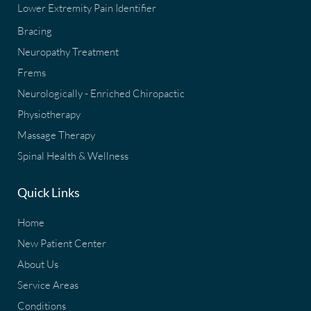
Lower Extremity Pain Identifier
Bracing
Neuropathy Treatment
Frems
Neurologically - Enriched Chiropactic
Physiotherapy
Massage Therapy
Spinal Health & Wellness
Quick Links
Home
New Patient Center
About Us
Service Areas
Conditions