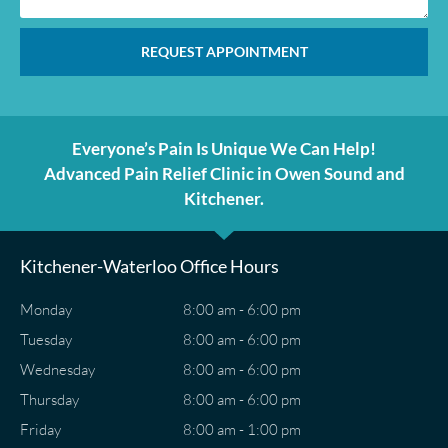
REQUEST APPOINTMENT
Everyone’s Pain Is Unique We Can Help!
Advanced Pain Relief Clinic in Owen Sound and
Kitchener.
Kitchener-Waterloo Office Hours
Monday
8:00 am - 6:00 pm
Tuesday
8:00 am - 6:00 pm
Wednesday
8:00 am - 6:00 pm
Thursday
8:00 am - 6:00 pm
Friday
8:00 am - 1:00 pm