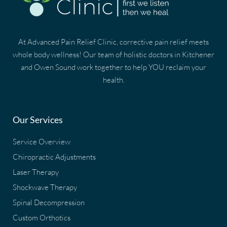
At Advanced Pain Relief Clinic, corrective pain relief meets
whole body wellness! Our team of holistic doctors in Kitchener
and Owen Sound work together to help YOU reclaim your
health.
Our Services
Service Overview
Chiropractic Adjustments
Laser Therapy
Shockwave Therapy
Spinal Decompression
Custom Orthotics