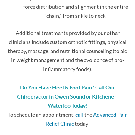
force distribution and alignment in the entire
“chain,” from ankle to neck.
Additional treatments provided by our other
clinicians include custom orthotic fittings, physical
therapy, massage, and nutritional counseling (to aid
in weight management and the avoidance of pro-
inflammatory foods).
Do You Have Heel & Foot Pain? Call Our
Chiropractor in Owen Sound or Kitchener-
Waterloo Today!
To schedule an appointment,
call
the
Advanced Pain
Relief Clinic
today: