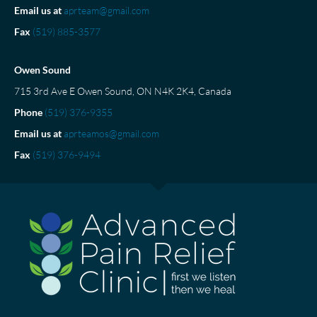
Email us at
aprteam@gmail.com
Fax
(519) 885-3577
Owen Sound
715 3rd Ave E Owen Sound, ON N4K 2K4, Canada
Phone
(519) 376-9355
Email us at
aprteamos@gmail.com
Fax
(519) 376-9494