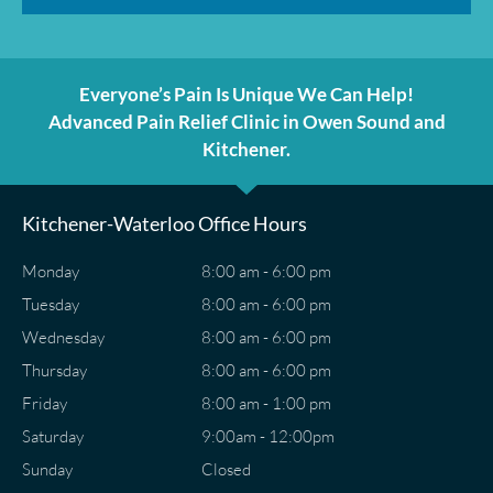
Everyone’s Pain Is Unique We Can Help!
Advanced Pain Relief Clinic in Owen Sound and
Kitchener.
Kitchener-Waterloo Office Hours
Monday
8:00 am - 6:00 pm
Tuesday
8:00 am - 6:00 pm
Wednesday
8:00 am - 6:00 pm
Thursday
8:00 am - 6:00 pm
Friday
8:00 am - 1:00 pm
Saturday
9:00am - 12:00pm
Sunday
Closed