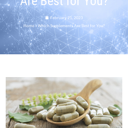
Are Best for You?
February 21, 2023
Home
»
Which Supplements Are Best for You?