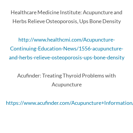
Healthcare Medicine Institute: Acupuncture and
Herbs Relieve Osteoporosis, Ups Bone Density
http://www.healthcmi.com/Acupuncture-
Continuing-Education-News/1556-acupuncture-
and-herbs-relieve-osteoporosis-ups-bone-density
Acufinder: Treating Thyroid Problems with
Acupuncture
https://www.acufinder.com/Acupuncture+Informatio