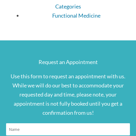
Categories
Functional Medicine
Request an Appointment
Use this form to request an appointment with us.
While we will do our best to accommodate your
requested day and time, please note, your
appointment is not fully booked until you get a
confirmation from us!