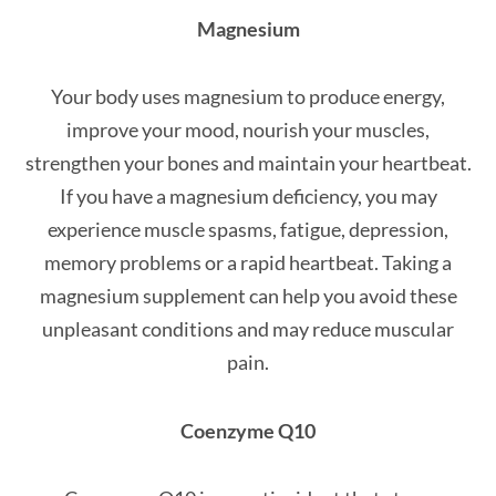
Magnesium
Your body uses magnesium to produce energy,
improve your mood, nourish your muscles,
strengthen your bones and maintain your heartbeat.
If you have a magnesium deficiency, you may
experience muscle spasms, fatigue, depression,
memory problems or a rapid heartbeat. Taking a
magnesium supplement can help you avoid these
unpleasant conditions and may reduce muscular
pain.
Coenzyme Q10