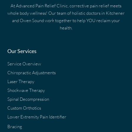
At Advanced Pain Relief Clinic, corrective pain relief meets
whole body wellness! Our team of holistic doctors in Kitchener
and Owen Sound work together to help YOU reclaim your
health.
Our Services
Service Overview
Chiropractic Adjustments
Laser Therapy
Shockwave Therapy
Spinal Decompression
Custom Orthotics
Lower Extremity Pain Identifier
Bracing