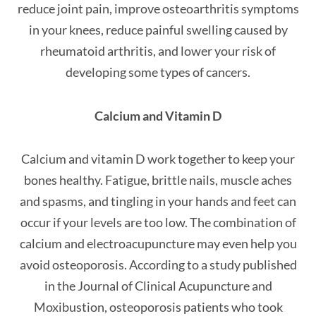
reduce joint pain, improve osteoarthritis symptoms
in your knees, reduce painful swelling caused by
rheumatoid arthritis, and lower your risk of
developing some types of cancers.
Calcium and Vitamin D
Calcium and vitamin D work together to keep your
bones healthy. Fatigue, brittle nails, muscle aches
and spasms, and tingling in your hands and feet can
occur if your levels are too low. The combination of
calcium and electroacupuncture may even help you
avoid osteoporosis. According to a study published
in the Journal of Clinical Acupuncture and
Moxibustion, osteoporosis patients who took