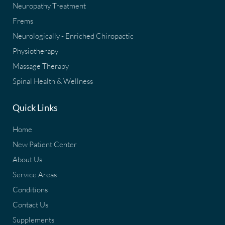
Neuropathy Treatment
Frems
Neurologically - Enriched Chiropactic
Physiotherapy
Massage Therapy
Spinal Health & Wellness
Quick Links
Home
New Patient Center
About Us
Service Areas
Conditions
Contact Us
Supplements