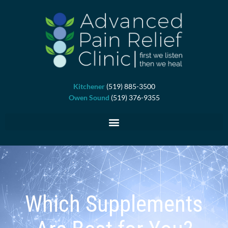
Skip
to
content
Kitchener
(519) 885-3500
Owen Sound
(519) 376-9355
Which Supplements