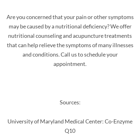
Are you concerned that your pain or other symptoms
may be caused by a nutritional deficiency? We offer
nutritional counseling and acupuncture treatments
that can help relieve the symptoms of many illnesses
and conditions. Call us to schedule your
appointment.
Sources:
University of Maryland Medical Center: Co-Enzyme
Q10