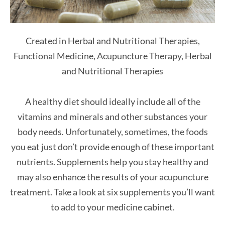
Created in Herbal and Nutritional Therapies,
Functional Medicine, Acupuncture Therapy, Herbal
and Nutritional Therapies
A healthy diet should ideally include all of the
vitamins and minerals and other substances your
body needs. Unfortunately, sometimes, the foods
you eat just don’t provide enough of these important
nutrients. Supplements help you stay healthy and
may also enhance the results of your acupuncture
treatment. Take a look at six supplements you’ll want
to add to your medicine cabinet.