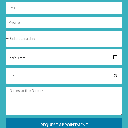
REQUEST APPOINTMENT