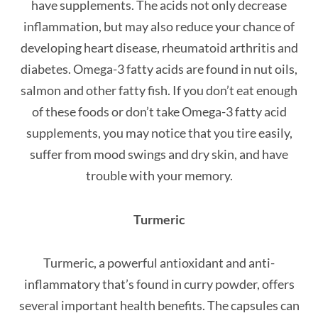
have supplements. The acids not only decrease
inflammation, but may also reduce your chance of
developing heart disease, rheumatoid arthritis and
diabetes. Omega-3 fatty acids are found in nut oils,
salmon and other fatty fish. If you don’t eat enough
of these foods or don’t take Omega-3 fatty acid
supplements, you may notice that you tire easily,
suffer from mood swings and dry skin, and have
trouble with your memory.
Turmeric
Turmeric, a powerful antioxidant and anti-
inflammatory that’s found in curry powder, offers
several important health benefits. The capsules can