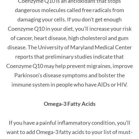
Coenzyme Q10 is an antioxidant that stops
dangerous molecules called free radicals from
damaging your cells. If you don’t get enough
Coenzyme Q10 in your diet, you’ll increase your risk
of cancer, heart disease, high cholesterol and gum
disease. The University of Maryland Medical Center
reports that preliminary studies indicate that
Coenzyme Q10 may help prevent migraines, improve
Parkinson’s disease symptoms and bolster the
immune system in people who have AIDs or HIV.
Omega-3 Fatty Acids
If you have a painful inflammatory condition, you’ll
want to add Omega-3 fatty acids to your list of must-