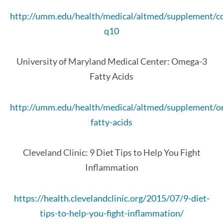
http://umm.edu/health/medical/altmed/supplement/
q10
University of Maryland Medical Center: Omega-3
Fatty Acids
http://umm.edu/health/medical/altmed/supplement/
fatty-acids
Cleveland Clinic: 9 Diet Tips to Help You Fight
Inflammation
https://health.clevelandclinic.org/2015/07/9-diet-
tips-to-help-you-fight-inflammation/