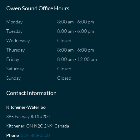
Owen Sound Office Hours
Monday
8:00 am - 6:00 pm
Tuesday
8:00 am - 6:00 pm
Wednesday
Closed
Thursday
8:00 am - 6:00 pm
Friday
8:00 am - 12:00 pm
Saturday
Closed
Sunday
Closed
Contact Information
Kitchener-Waterloo
385 Fairway Rd S #204
Kitchener, ON N2C 2N9, Canada
Phone
(519) 885-3500