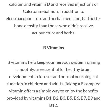
calcium and vitamin D and received injections of
Calcitonin-Salmon, in addition to
electroacupuncture and herbal medicine, had better
bone density than those who didn’t receive
acupuncture and herbs.
B Vitamins
B vitamins help keep your nervous system running
smoothly, are essential for healthy brain
development in fetuses and normal neurological
function in children and adults. Taking a B complex
vitamin offers a simple way to enjoy the benefits
provided by vitamins B1, B2, B3, B5, B6, B7, B9 and
B12.