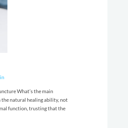
in
uncture What’s the main
he natural healing ability, not
al function, trusting that the