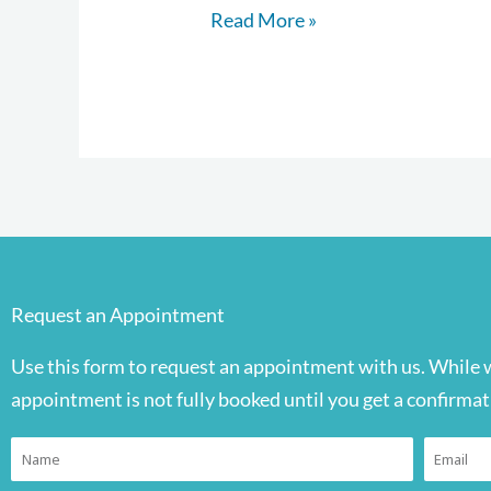
Read More »
Request an Appointment
Use this form to request an appointment with us. While 
appointment is not fully booked until you get a confirmat