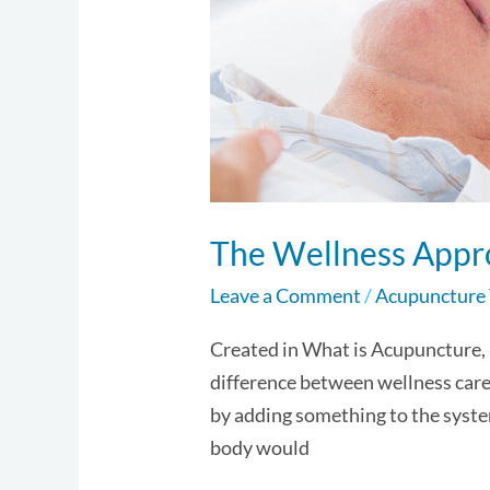
The Wellness Appr
Leave a Comment
/
Acupuncture
Created in What is Acupuncture,
difference between wellness care 
by adding something to the syste
body would