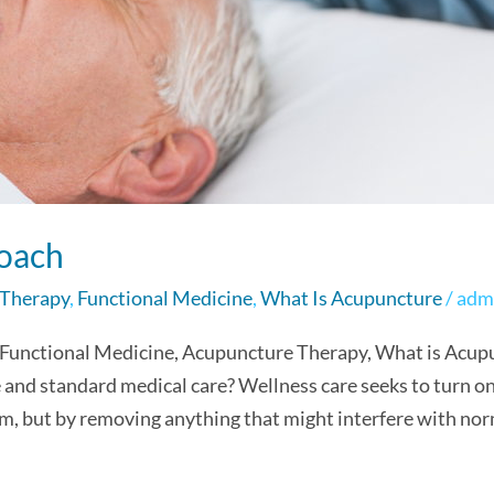
oach
 Therapy
,
Functional Medicine
,
What Is Acupuncture
/
adm
 Functional Medicine, Acupuncture Therapy, What is Acup
and standard medical care? Wellness care seeks to turn on t
m, but by removing anything that might interfere with norm