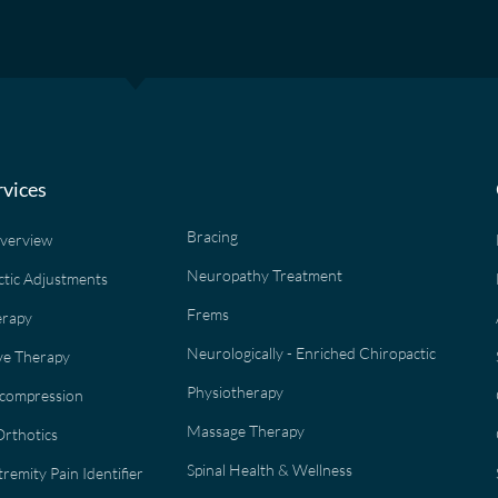
rvices
Bracing
Overview
Neuropathy Treatment
ctic Adjustments
Frems
erapy
Neurologically - Enriched Chiropactic
e Therapy
Physiotherapy
ecompression
Massage Therapy
rthotics
Spinal Health & Wellness
remity Pain Identifier