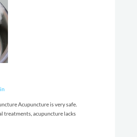
in
ncture Acupuncture is very safe.
al treatments, acupuncture lacks