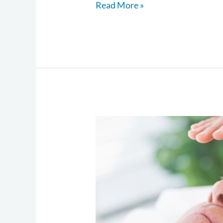
Read More »
The
Wellness
Approach