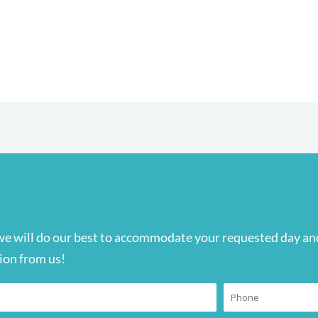
we will do our best to accommodate your requested day and
ion from us!