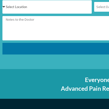
Everyone
Advanced Pain Rel