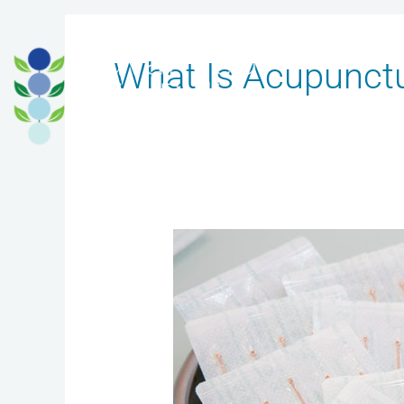
Skip
to
What Is Acupunct
content
Safety