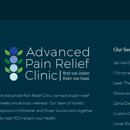
Our Se
Service 
Chiropra
Laser Th
Shockwav
At Advanced Pain Relief Clinic, corrective pain relief
meets whole body wellness! Our team of holistic
Spinal D
doctors in Kitchener and Owen Sound work together
Custom O
to help YOU reclaim your health.
Lower Ext