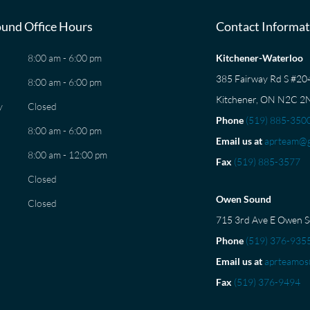
und Office Hours
Contact Informat
8:00 am - 6:00 pm
Kitchener-Waterloo
385 Fairway Rd S #2
8:00 am - 6:00 pm
Kitchener, ON N2C 2
y
Closed
Phone
(519) 885-350
8:00 am - 6:00 pm
Email us at
aprteam@g
8:00 am - 12:00 pm
Fax
(519) 885-3577
Closed
Owen Sound
Closed
715 3rd Ave E Owen 
Phone
(519) 376-935
Email us at
aprteamos
Fax
(519) 376-9494