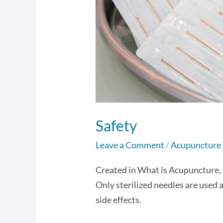
Safety
Leave a Comment
/
Acupuncture
Created in What is Acupuncture,
Only sterilized needles are used
side effects.