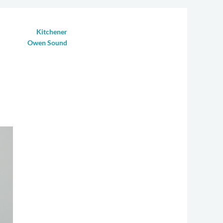
Kitchener
(519) 885-3500
Owen Sound
(519) 376-9355
CONDITIONS
CONTACT