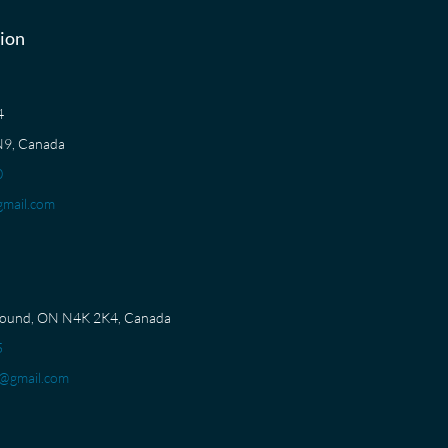
ion
04
N9, Canada
0
mail.com
Sound, ON N4K 2K4, Canada
5
@gmail.com