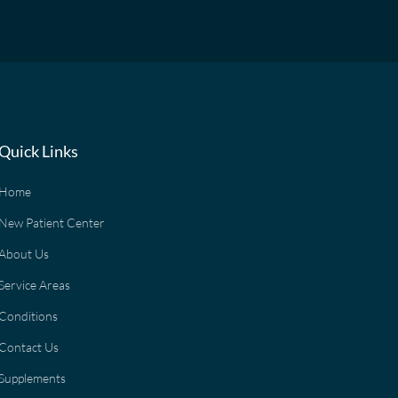
Quick Links
Home
New Patient Center
About Us
Service Areas
Conditions
Contact Us
Supplements