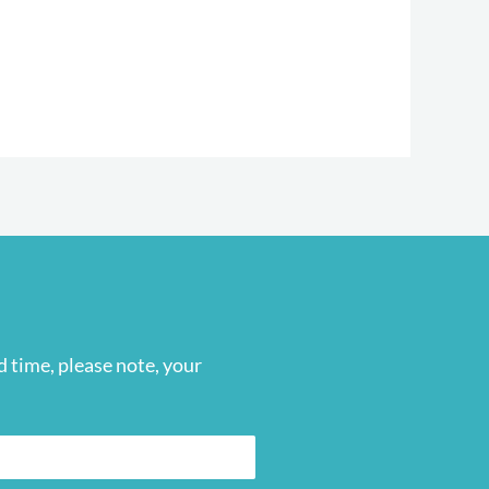
 time, please note, your