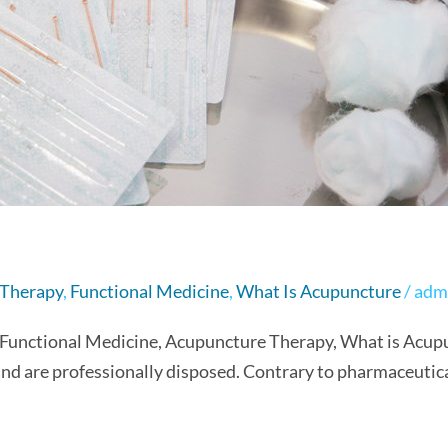
 Therapy
,
Functional Medicine
,
What Is Acupuncture
/
adm
 Functional Medicine, Acupuncture Therapy, What is Acupu
 and are professionally disposed. Contrary to pharmaceutic