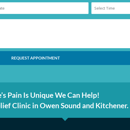
REQUEST APPOINTMENT
’s Pain Is Unique We Can Help!
ief Clinic in Owen Sound and Kitchener.