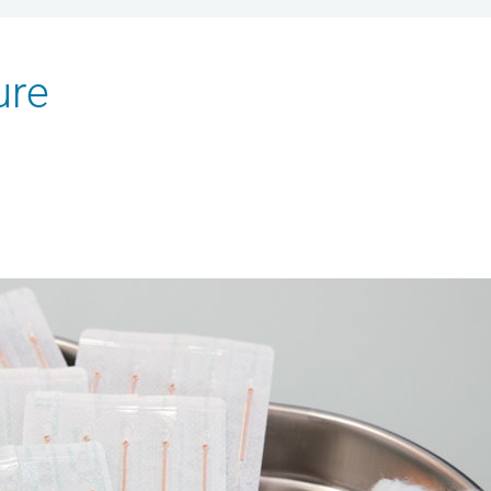
ure
HOME
ABOUT US
SERVICES