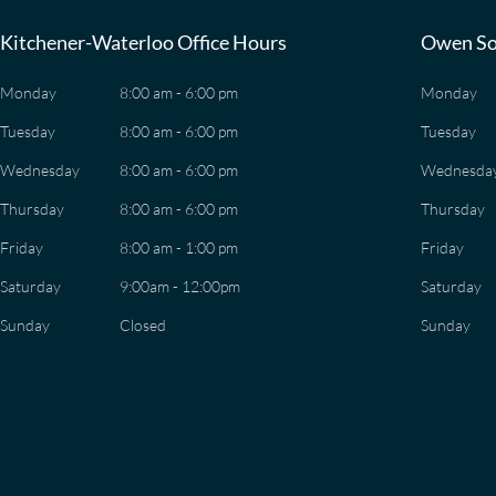
Kitchener-Waterloo Office Hours
Owen So
Monday
8:00 am - 6:00 pm
Monday
Tuesday
8:00 am - 6:00 pm
Tuesday
Wednesday
8:00 am - 6:00 pm
Wednesda
Thursday
8:00 am - 6:00 pm
Thursday
Friday
8:00 am - 1:00 pm
Friday
Saturday
9:00am - 12:00pm
Saturday
Sunday
Closed
Sunday