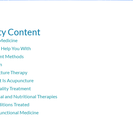
y Content
Medicine
Help You With
nt Methods
n
ture Therapy
 Is Acupuncture
lity Treatment
al and Nutritional Therapies
itions Treated
unctional Medicine