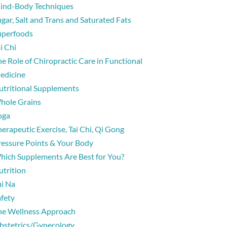
ind-Body Techniques
gar, Salt and Trans and Saturated Fats
uperfoods
i Chi
e Role of Chiropractic Care in Functional
edicine
utritional Supplements
hole Grains
oga
erapeutic Exercise, Tai Chi, Qi Gong
ressure Points & Your Body
hich Supplements Are Best for You?
utrition
ui Na
afety
he Wellness Approach
bstetrics/Gynecology