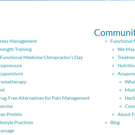
Communit
tress Management
Functional 
rength Training
We May 
 Functional Medicine Chiropractor’s Day
Treatme
cupressure
Nutritio
cupuncture
Acupunc
romatherapy
What
iet
Moda
rug-Free Alternatives for Pain Management
Herb
xercise
Cond
ean Protein
About F
festyle Practices
Blog
assage