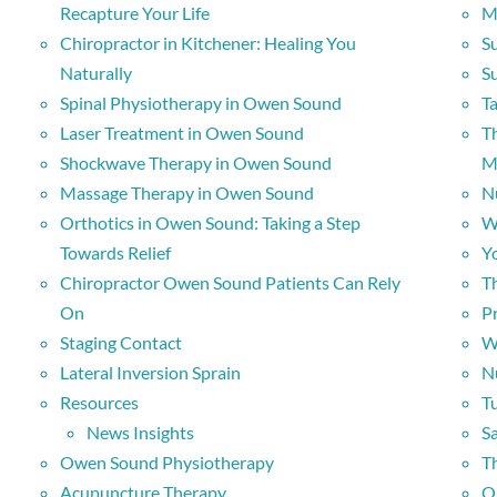
Recapture Your Life
M
Chiropractor in Kitchener: Healing You
Su
Naturally
S
Spinal Physiotherapy in Owen Sound
Ta
Laser Treatment in Owen Sound
Th
Shockwave Therapy in Owen Sound
M
Massage Therapy in Owen Sound
N
Orthotics in Owen Sound: Taking a Step
W
Towards Relief
Y
Chiropractor Owen Sound Patients Can Rely
Th
On
P
Staging Contact
W
Lateral Inversion Sprain
N
Resources
T
News Insights
S
Owen Sound Physiotherapy
T
Acupuncture Therapy
O