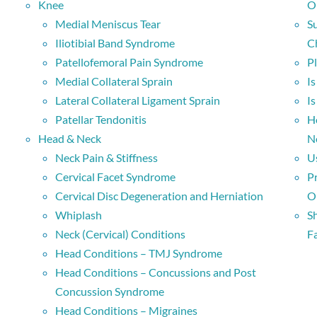
Knee
O
Medial Meniscus Tear
S
Iliotibial Band Syndrome
C
Patellofemoral Pain Syndrome
P
Medial Collateral Sprain
I
Lateral Collateral Ligament Sprain
I
Patellar Tendonitis
H
Head & Neck
N
Neck Pain & Stiffness
U
Cervical Facet Syndrome
P
Cervical Disc Degeneration and Herniation
O
Whiplash
S
Neck (Cervical) Conditions
Fa
Head Conditions – TMJ Syndrome
Head Conditions – Concussions and Post
Concussion Syndrome
Head Conditions – Migraines