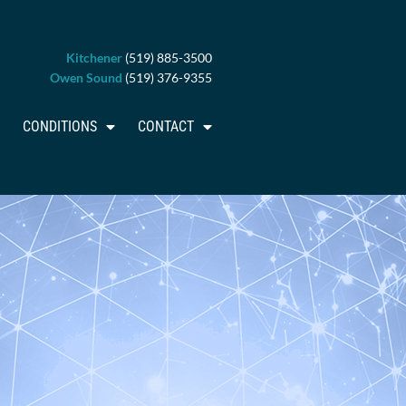
Kitchener
(519) 885-3500
Owen Sound
(519) 376-9355
CONDITIONS
CONTACT