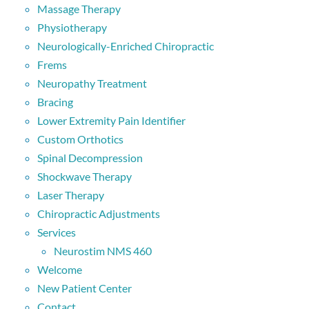
Massage Therapy
Physiotherapy
Neurologically-Enriched Chiropractic
Frems
Neuropathy Treatment
Bracing
Lower Extremity Pain Identifier
Custom Orthotics
Spinal Decompression
Shockwave Therapy
Laser Therapy
Chiropractic Adjustments
Services
Neurostim NMS 460
Welcome
New Patient Center
Contact