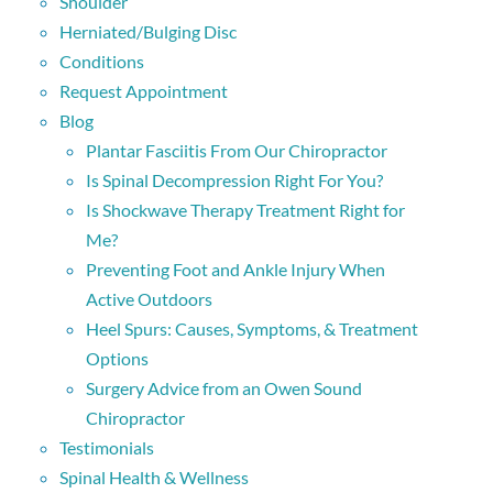
Shoulder
Herniated/Bulging Disc
Conditions
Request Appointment
Blog
Plantar Fasciitis From Our Chiropractor
Is Spinal Decompression Right For You?
Is Shockwave Therapy Treatment Right for
Me?
Preventing Foot and Ankle Injury When
Active Outdoors
Heel Spurs: Causes, Symptoms, & Treatment
Options
Surgery Advice from an Owen Sound
Chiropractor
Testimonials
Spinal Health & Wellness