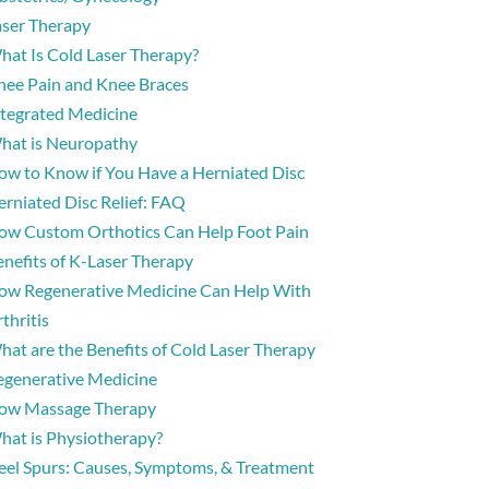
aser Therapy
hat Is Cold Laser Therapy?
nee Pain and Knee Braces
ntegrated Medicine
hat is Neuropathy
ow to Know if You Have a Herniated Disc
erniated Disc Relief: FAQ
ow Custom Orthotics Can Help Foot Pain
enefits of K-Laser Therapy
ow Regenerative Medicine Can Help With
thritis
hat are the Benefits of Cold Laser Therapy
egenerative Medicine
ow Massage Therapy
hat is Physiotherapy?
eel Spurs: Causes, Symptoms, & Treatment