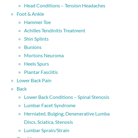
Head Conditions – Tension Headaches
Foot & Ankle
Hammer Toe
Achilles Tendinitis Treatment
Shin Splints
Bunions
Mortons Neuroma
Heels Spurs
Plantar Fasciitis
Lower Back Pain
Back
Lower Back Conditions – Spinal Stenosis
Lumbar Facet Syndrome
Herniated, Bulging, Denenerative Lumba
Discs, Sciatica, Stenosis
Lumbar Sprain/Strain