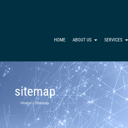
HOME
ABOUT US
SERVICES
sitemap
Home
»
Sitemap