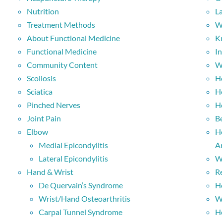
Nutrition
L
Treatment Methods
W
About Functional Medicine
K
Functional Medicine
I
Community Content
W
Scoliosis
H
Sciatica
H
Pinched Nerves
H
Joint Pain
B
Elbow
H
Medial Epicondylitis
Ar
Lateral Epicondylitis
W
Hand & Wrist
R
De Quervain’s Syndrome
H
Wrist/Hand Osteoarthritis
W
Carpal Tunnel Syndrome
H