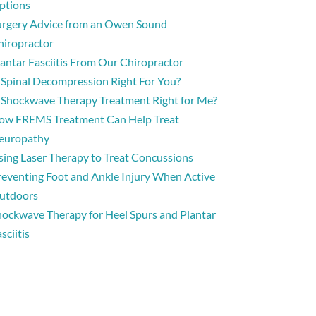
ptions
urgery Advice from an Owen Sound
hiropractor
lantar Fasciitis From Our Chiropractor
s Spinal Decompression Right For You?
s Shockwave Therapy Treatment Right for Me?
ow FREMS Treatment Can Help Treat
europathy
sing Laser Therapy to Treat Concussions
reventing Foot and Ankle Injury When Active
utdoors
hockwave Therapy for Heel Spurs and Plantar
sciitis