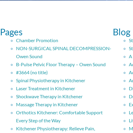
Pages
Blog
Chamber Promotion
S
NON-SURGICAL SPINAL DECOMPRESSION-
St
Owen Sound
A
B-Pulse Pelvic Floor Therapy – Owen Sound
A
#3664 (no title)
A
Spinal Physiotherapy in Kitchener
A
Laser Treatment in Kitchener
D
Shockwave Therapy in Kitchener
D
Massage Therapy in Kitchener
E
Orthotics Kitchener: Comfortable Support
L
Every Step of the Way
Li
Kitchener Physiotherapy: Relieve Pain,
M